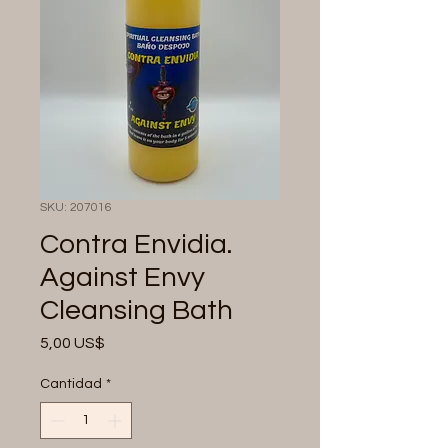
SKU: 207016
Contra Envidia.
Against Envy
Cleansing Bath
Precio
5,00 US$
Cantidad
*