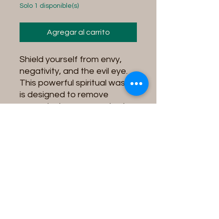
Solo 1 disponible(s)
Agregar al carrito
Shield yourself from envy,
negativity, and the evil eye.
This powerful spiritual wash
is designed to remove
unwanted energy, protect
against jealousy, and create
a barrier of divine protection
around you.
Instructions for use:
Fill your tub with water,
add contents into the
water and soak in the tub
for 15 minutes while