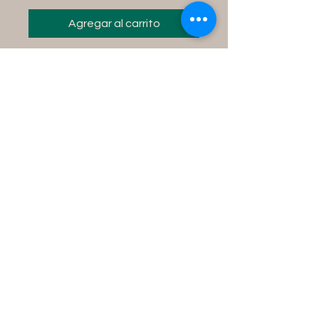
Agregar al carrito
Instructions for use:
Fill your tub with water,
add contents into the
water and soak in the tub
for 15 minutes while
concentrating on your
desire.
Product Size Info
8 fl oz bottle