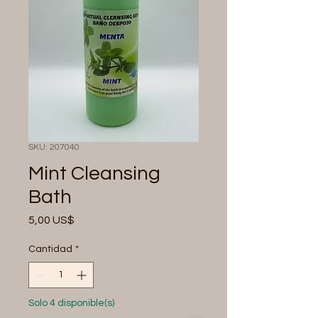
SKU: 207040
Mint Cleansing
Bath
Precio
5,00 US$
Cantidad
*
Solo 4 disponible(s)