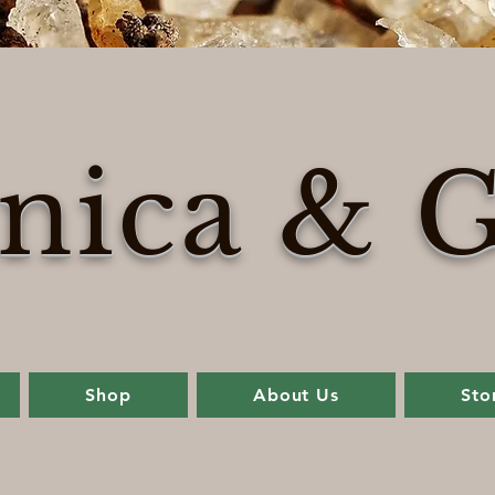
nica & G
Shop
About Us
Sto