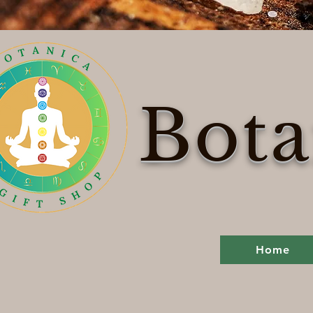
Bota
Home