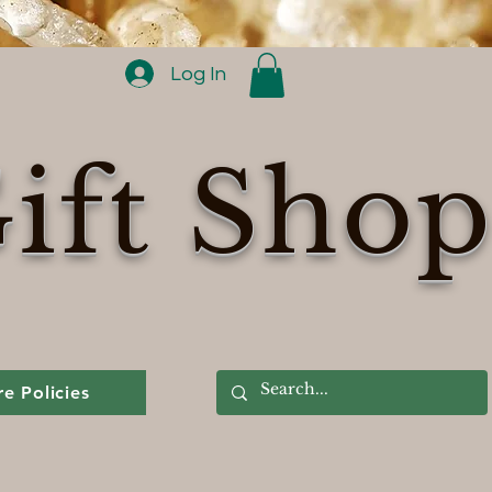
Log In
ift Sho
re Policies