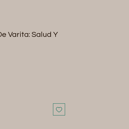
De Varita: Salud Y