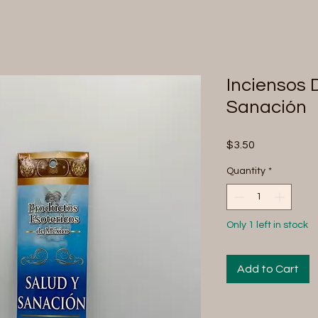
Inciensos 
Sanación
Price
$3.50
Quantity
*
Only 1 left in stock
Add to Cart