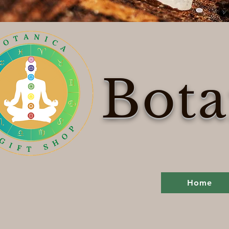
Bota
Home