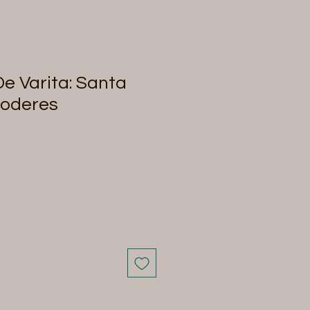
De Varita: Santa
Poderes