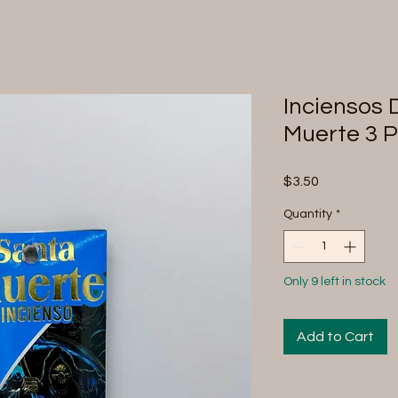
Inciensos 
Muerte 3 
Price
$3.50
Quantity
*
Only 9 left in stock
Add to Cart