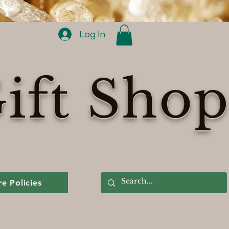
Log In
ift Sho
re Policies