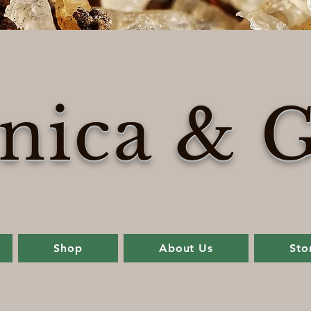
nica & G
Shop
About Us
Sto