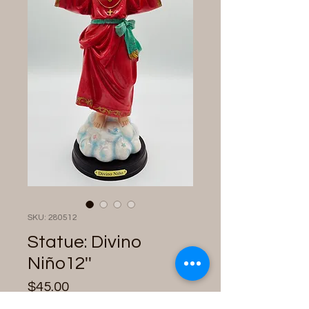
SKU: 280512
Statue: Divino
Niño12''
Price
$45.00