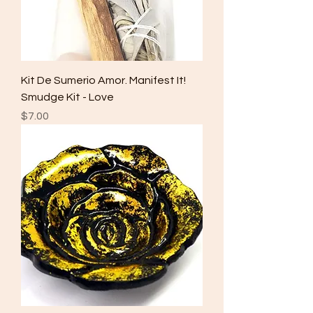
Kit De Sumerio Amor. Manifest It!
Smudge Kit - Love
Price
$7.00