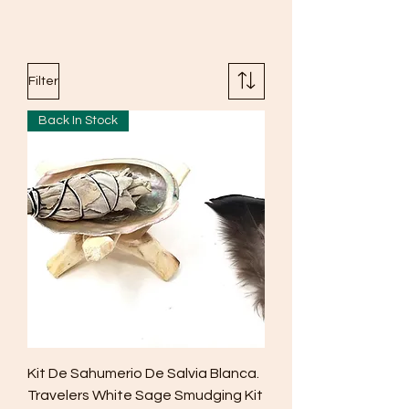
Filter
Back In Stock
Kit De Sahumerio De Salvia Blanca.
Travelers White Sage Smudging Kit