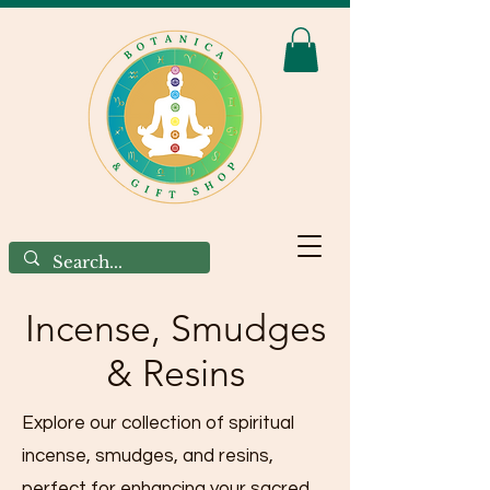
Incense, Smudges
& Resins
Explore our collection of spiritual
incense, smudges, and resins,
perfect for enhancing your sacred