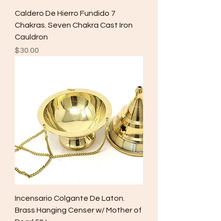
Caldero De Hierro Fundido 7
Chakras. Seven Chakra Cast Iron
Cauldron
Price
$30.00
Incensario Colgante De Laton.
Brass Hanging Censer w/ Mother of