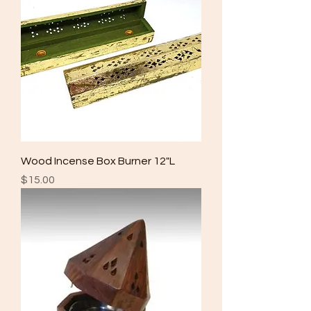
Wood Incense Box Burner 12"L
Price
$15.00