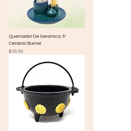
Quemador De Seramica. 5"
Ceramic Burner
Price
$35.00