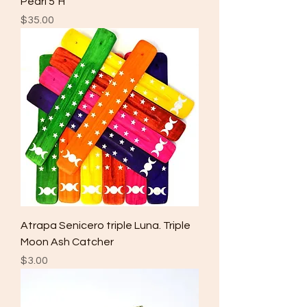
Pearl 5"H
Price
$35.00
Atrapa Senicero triple Luna. Triple
Moon Ash Catcher
Price
$3.00