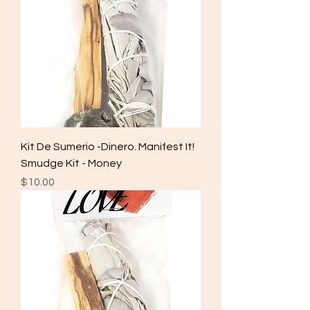
Kit De Sumerio -Dinero. Manifest It!
Smudge Kit - Money
Price
$10.00