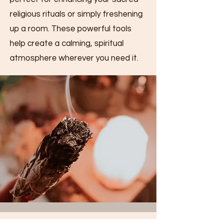
religious rituals or simply freshening
up a room. These powerful tools
help create a calming, spiritual
atmosphere wherever you need it.