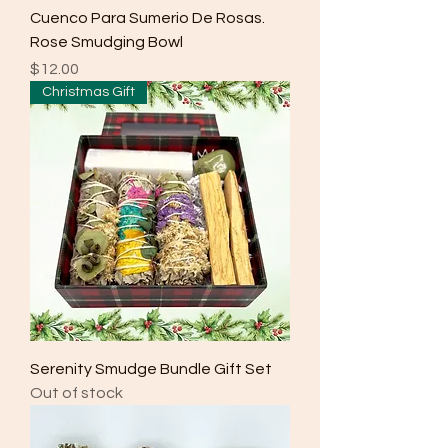
Cuenco Para Sumerio De Rosas.
Rose Smudging Bowl
Price
$12.00
Christmas Gift
Serenity Smudge Bundle Gift Set
Out of stock