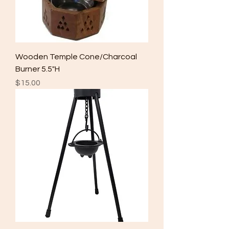
Wooden Temple Cone/Charcoal
Burner 5.5"H
Price
$15.00