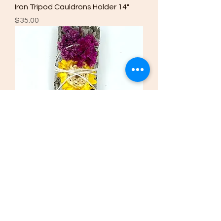
Iron Tripod Cauldrons Holder 14"
Price
$35.00
Salvia. Sage Radiant Glow
Price
$5.00