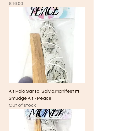
Price
$16.00
Kit Palo Santo, Salvia.Manifest It!
Smudge Kit - Peace
Out of stock