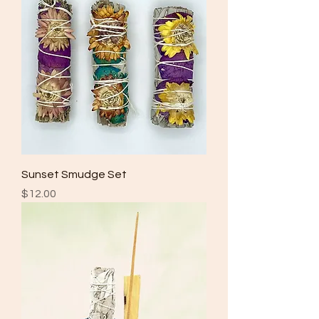
Sunset Smudge Set
Price
$12.00