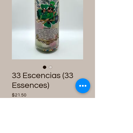
33 Escencias (33
Essences)
Price
$21.50
Quantity
*