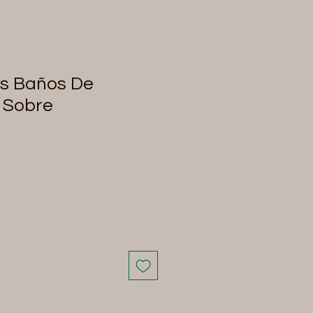
es Baños De
 Sobre