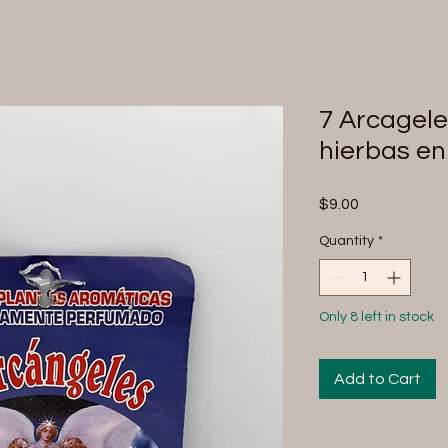
7 Arcagel
hierbas en
Price
$9.00
Quantity
*
Only 8 left in stock
Add to Cart