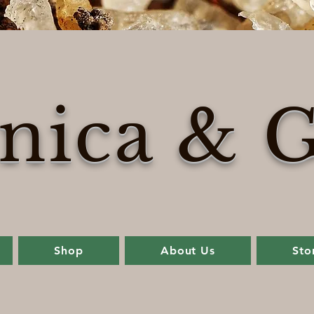
nica & G
Shop
About Us
Sto