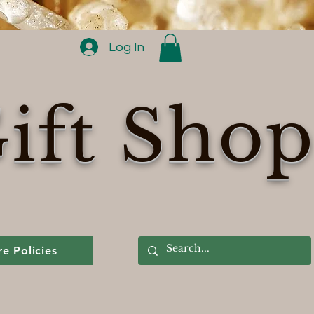
Log In
ift Sho
re Policies