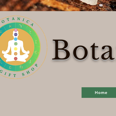
Bota
Home