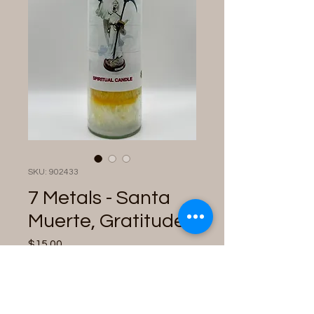
SKU: 902433
7 Metals - Santa
Muerte, Gratitude
Price
$15.00
Quantity
*