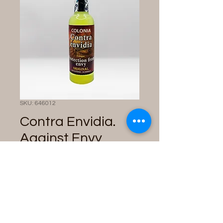
SKU: 646012
Contra Envidia.
Against Envy
Cologne
Price
$10.00
Quantity
*