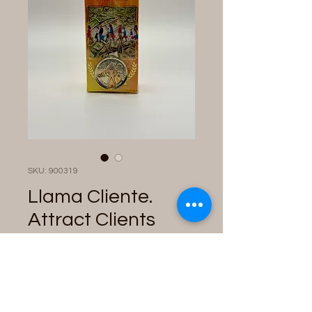
SKU: 900319
Llama Cliente.
Attract Clients
Perfume with
Talisman
Price
$28.00