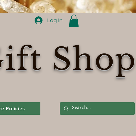
Log In
ift Sho
re Policies