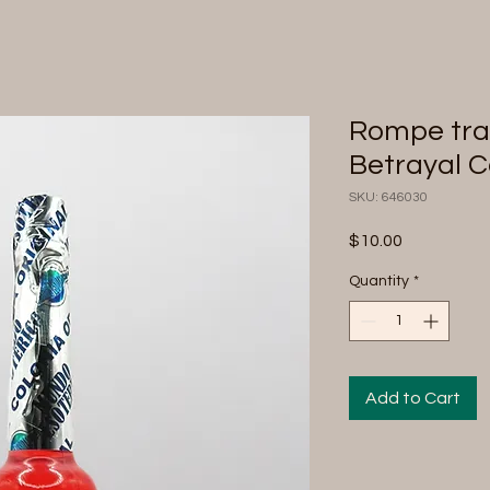
Rompe trai
Betrayal 
SKU: 646030
Price
$10.00
Quantity
*
Add to Cart