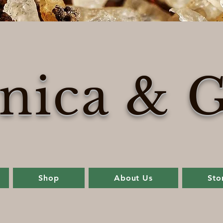
nica & G
Shop
About Us
Sto