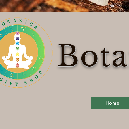
Bota
Home