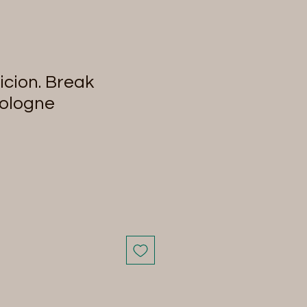
cion. Break
Cologne