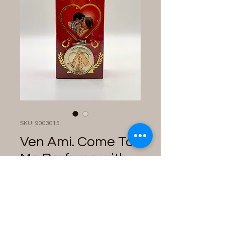
SKU: 9003015
Ven Ami. Come To
Me Perfume with
Talisman
Price
$28.00
Quantity
*