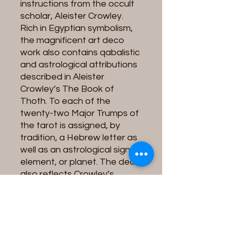
instructions from the occult
scholar, Aleister Crowley.
Rich in Egyptian symbolism,
the magnificent art deco
work also contains qabalistic
and astrological attributions
described in Aleister
Crowley’s The Book of
Thoth. To each of the
twenty-two Major Trumps of
the tarot is assigned, by
tradition, a Hebrew letter as
well as an astrological sign,
element, or planet. The deck
also reflects Crowley’s
interest in alchemy and
magic. Since its initial
publication in 1969, the deck
has never been out of print.