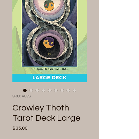
SKU: AC78
Crowley Thoth
Tarot Deck Large
Price
$35.00