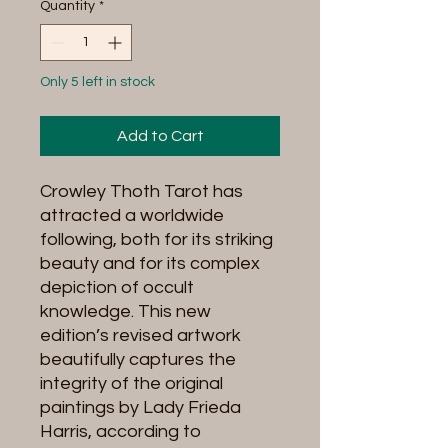
Quantity
*
Only 5 left in stock
Add to Cart
Crowley Thoth Tarot has
attracted a worldwide
following, both for its striking
beauty and for its complex
depiction of occult
knowledge. This new
edition’s revised artwork
beautifully captures the
integrity of the original
paintings by Lady Frieda
Harris, according to