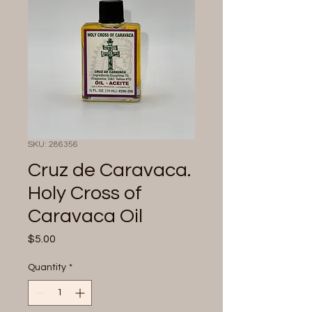
SKU: 286356
Cruz de Caravaca.
Holy Cross of
Caravaca Oil
Price
$5.00
Quantity
*