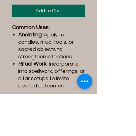
Add to Cart
Common Uses:
Anointing:
Apply to
candles, ritual tools, or
sacred objects to
strengthen intentions.
Ritual Work:
Incorporate
into spellwork, offerings, or
altar setups to invite
desired outcomes.
Product Note:
Please be
aware that the
Spiritual Oil
you receive may vary slightly
in
color, label design, or
image
depending on the