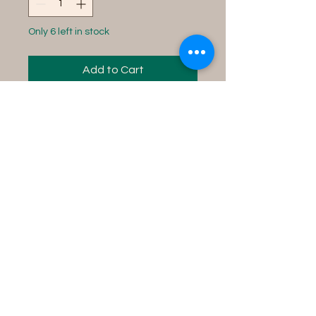
Only 6 left in stock
Add to Cart
Instructions for use:
Fill your tub with water,
add contents into the
water and soak in the tub
for 15 minutes while
concentrating on your
desire.
Product Details