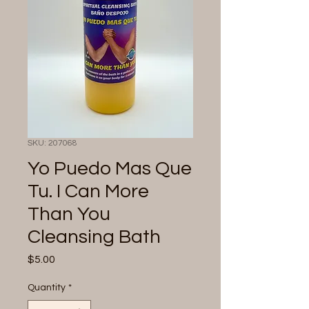
SKU: 207068
Yo Puedo Mas Que
Tu. I Can More
Than You
Cleansing Bath
Price
$5.00
Quantity
*