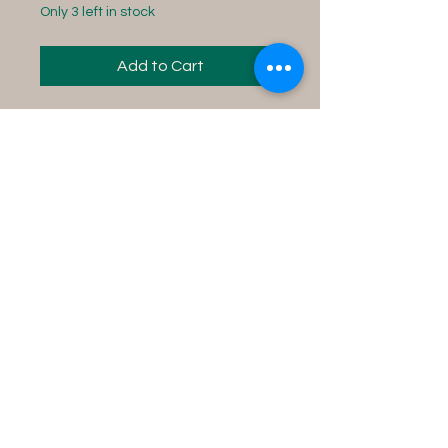
Only 3 left in stock
Add to Cart
Bring wealth & prosperity to
you and your surroundings.
Instructions for use:
Fill your tub with water,
add contents into the
water and soak in the tub
for 15 minutes while
concentrating on your
desire.
Product Size Info
8 fl oz bottle