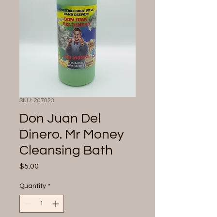
SKU: 207023
Don Juan Del
Dinero. Mr Money
Cleansing Bath
Price
$5.00
Quantity
*