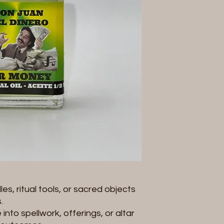
Size: 1/2 fl oz (14 ml)
Product Note:
Pleas
you receive may vary
image
depending on
variations do not aff
effectiveness of the 
spiritual use and c
of appearance.
es, ritual tools, or sacred objects
.
into spellwork, offerings, or altar