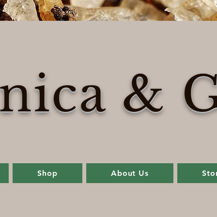
nica & G
Shop
About Us
Sto