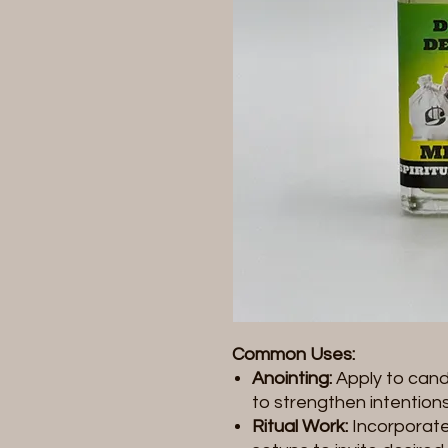
Common Uses:
Anointing:
Apply to candl
to strengthen intentions
Ritual Work:
Incorporate 