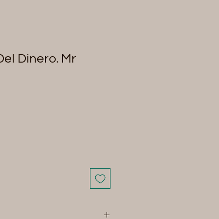
el Dinero. Mr