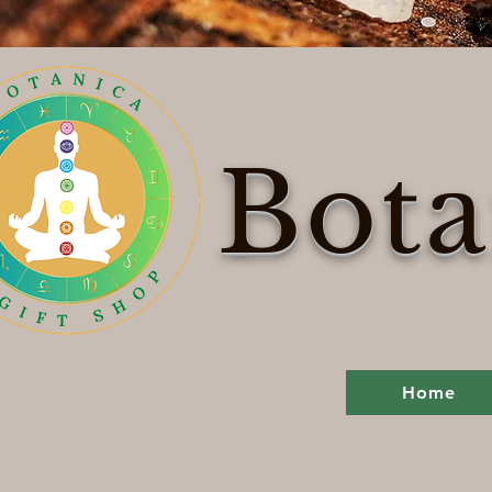
Bota
Home