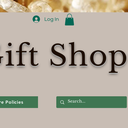
Log In
ift Sho
re Policies