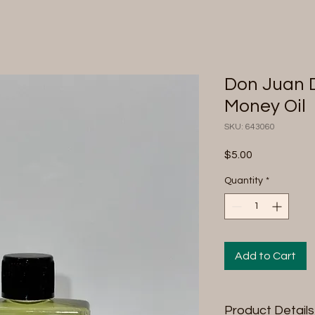
Don Juan D
Money Oil
SKU: 643060
Price
$5.00
Quantity
*
Add to Cart
Product Details