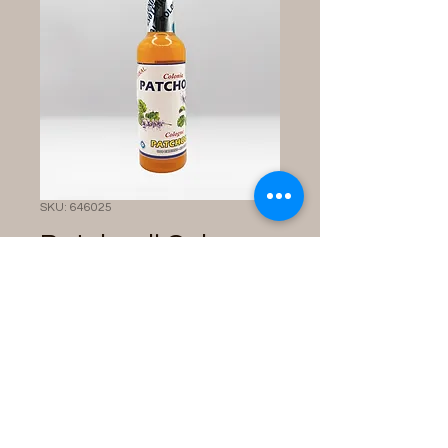
SKU: 646025
Patchouli Cologne
Price
$10.00
Quantity
*
Add to Cart