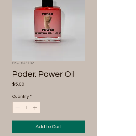
SKU: 643132
Poder. Power Oil
Price
$5.00
Quantity
*
Add to Cart