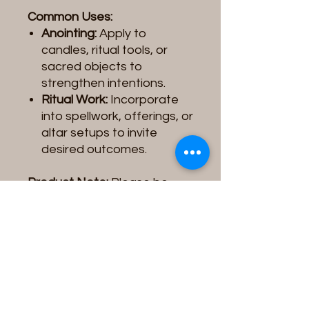
Common Uses:
Anointing:
Apply to
candles, ritual tools, or
sacred objects to
strengthen intentions.
Ritual Work:
Incorporate
into spellwork, offerings, or
altar setups to invite
desired outcomes.
Product Note:
Please be
aware that the
Spiritual Oil
you receive may vary slightly
in
color, label design, or
image
depending on the
supplier/vendor. These
variations do not affect the
quality, intention, or