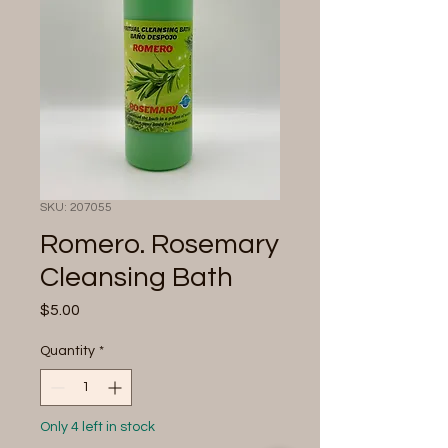
SKU: 207055
Romero. Rosemary
Cleansing Bath
Price
$5.00
Quantity
*
Only 4 left in stock