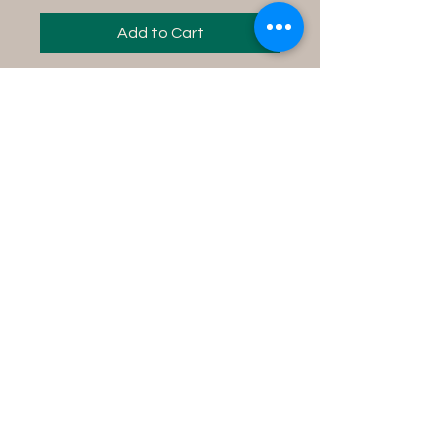
Add to Cart
Instructions for use:
Fill your tub with water,
add contents into the
water and soak in the tub
for 15 minutes while
concentrating on your
desire.
Product Size Info
8 fl oz bottle