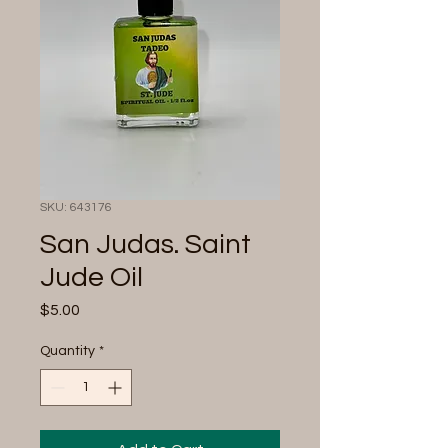
SKU: 643176
San Judas. Saint
Jude Oil
Price
$5.00
Quantity
*