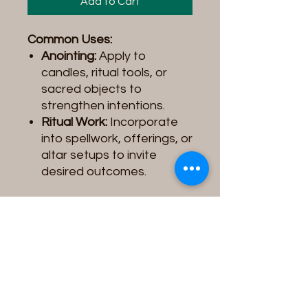
Add to Cart
Common Uses:
Anointing:
Apply to
candles, ritual tools, or
sacred objects to
strengthen intentions.
Ritual Work:
Incorporate
into spellwork, offerings, or
altar setups to invite
desired outcomes.
Product Note:
Please be
aware that the
Spiritual Oil
you receive may vary slightly
in
color, label design, or
image
depending on the
supplier/vendor. These
variations do not affect the