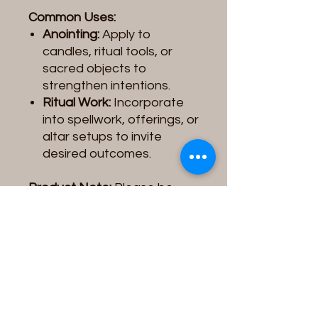
Common Uses:
Anointing:
Apply to
candles, ritual tools, or
sacred objects to
strengthen intentions.
Ritual Work:
Incorporate
into spellwork, offerings, or
altar setups to invite
desired outcomes.
Product Note:
Please be
aware that the
Spiritual Oil
you receive may vary slightly
in
color, label design, or
image
depending on the
supplier/vendor. These
variations do not affect the
quality, intention, or