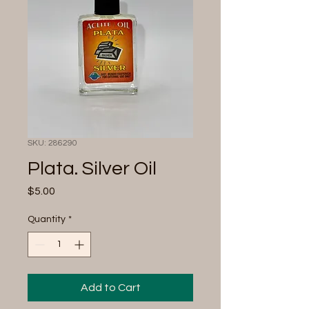
SKU: 286290
Plata. Silver Oil
Price
$5.00
Quantity
*
Add to Cart