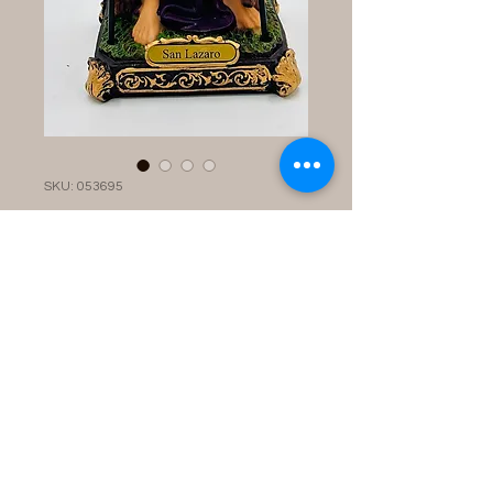
SKU: 053695
Statue: San
Lazaro12''
Price
$60.00
Quantity
*
Add to Cart