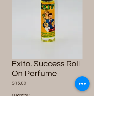
Exito. Success Roll
On Perfume
Price
$15.00
Quantity
*
Only 3 left in stock