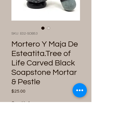
SKU: E02-SOB53
Mortero Y Maja De
Esteatita.Tree of
Life Carved Black
Soapstone Mortar
& Pestle
Price
$25.00
Quantity
*
Only 2 left in stock