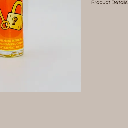
Product Details
Size: 1/3 fl oz (10 ml)
Contains: Pheromo
For external use onl
*Product label & col