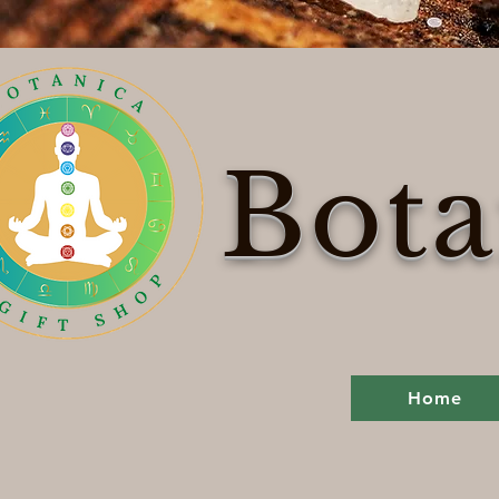
Bota
Home