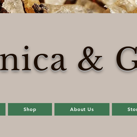
nica & G
Shop
About Us
Sto