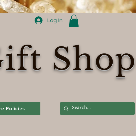
Log In
ift Sho
re Policies