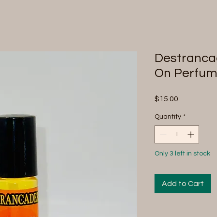
Destrancad
On Perfu
Price
$15.00
Quantity
*
Only 3 left in stock
Add to Cart