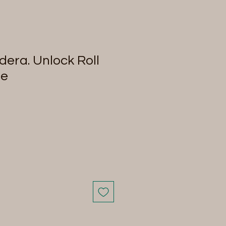
era. Unlock Roll
me